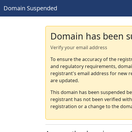
Domain Suspended
Domain has been 
Verify your email address
To ensure the accuracy of the regist
and regulatory requirements, domain
registrant's email address for new r
are updated.
This domain has been suspended bec
registrant has not been verified wit
registration or a change to the doma