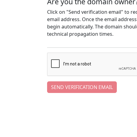
Are you the domain owner
Click on "Send verification email" to r
email address. Once the email address h
begin automatically. The domain should
technical propagation times.
SEND VERIFICATION EMAIL